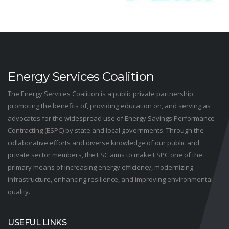
Energy Services Coalition
The Energy Services Coalition is a public private partnership
promoting the benefits of, providing education on, and serving as
advocates for the widespread use of Energy Savings Performance
Contracting (ESPC) by state and local governments. Through the
collaborative efforts and diverse knowledge of our public and
private sector members, the ESC aims to make ESPC one of the
primary means of increasing energy efficiency, modernizing
infrastructure, enhancing resilience, and improving environmental
quality.
USEFUL LINKS