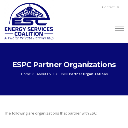
Contact Us
ESPC Partner Organizations
Home
About ESPC
ESPC Partner Organizations
The following are organizations that partner with ESC: