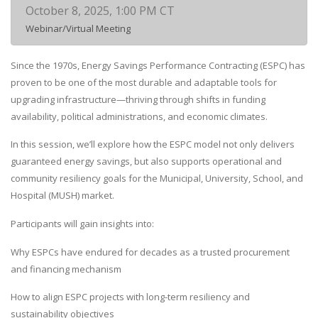
October 8, 2025, 1:00 PM CT
Webinar/Virtual Meeting
Since the 1970s, Energy Savings Performance Contracting (ESPC) has
proven to be one of the most durable and adaptable tools for
upgrading infrastructure—thriving through shifts in funding
availability, political administrations, and economic climates.
In this session, we’ll explore how the ESPC model not only delivers
guaranteed energy savings, but also supports operational and
community resiliency goals for the Municipal, University, School, and
Hospital (MUSH) market.
Participants will gain insights into:
Why ESPCs have endured for decades as a trusted procurement
and financing mechanism
How to align ESPC projects with long-term resiliency and
sustainability objectives