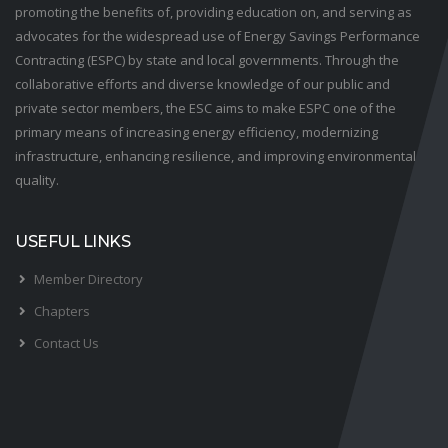
promoting the benefits of, providing education on, and serving as
advocates for the widespread use of Energy Savings Performance
Contracting (ESPC) by state and local governments. Through the
collaborative efforts and diverse knowledge of our public and
private sector members, the ESC aims to make ESPC one of the
primary means of increasing energy efficiency, modernizing
infrastructure, enhancing resilience, and improving environmental
quality.
USEFUL LINKS
Member Directory
Chapters
Contact Us