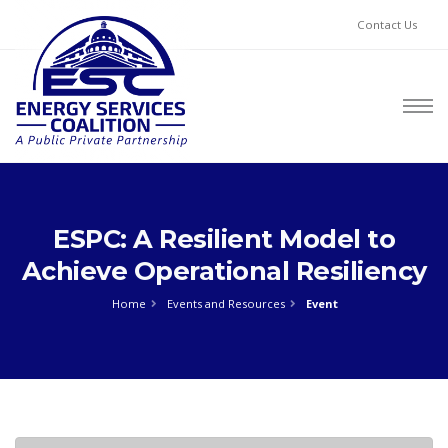
Contact Us
ESPC: A Resilient Model to
Achieve Operational Resiliency
Home
Events and Resources
Event