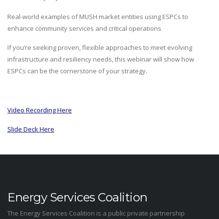
Real-world examples of MUSH market entities using ESPCs to
enhance community services and critical operations
If you’re seeking proven, flexible approaches to meet evolving
infrastructure and resiliency needs, this webinar will show how
ESPCs can be the cornerstone of your strategy.
Video Recording Here
Slide Deck Here
Energy Services Coalition
The Energy Services Coalition is a public private partnership