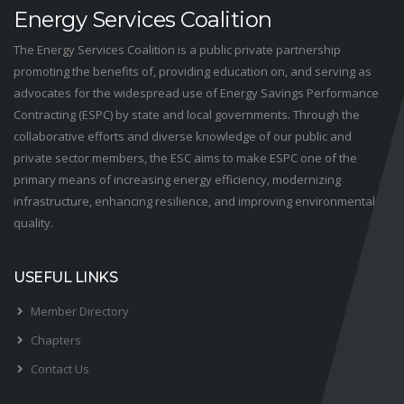
Energy Services Coalition
The Energy Services Coalition is a public private partnership
promoting the benefits of, providing education on, and serving as
advocates for the widespread use of Energy Savings Performance
Contracting (ESPC) by state and local governments. Through the
collaborative efforts and diverse knowledge of our public and
private sector members, the ESC aims to make ESPC one of the
primary means of increasing energy efficiency, modernizing
infrastructure, enhancing resilience, and improving environmental
quality.
USEFUL LINKS
Member Directory
Chapters
Contact Us