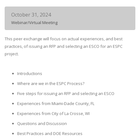
October 31, 2024
Webinar/Virtual Meeting
This peer exchange will focus on actual experiences, and best
practices, of issuing an RFP and selecting an ESCO for an ESPC
project.
Introductions
Where are we in the ESPC Process?
Five steps for issuing an RFP and selecting an ESCO
Experiences from Miami-Dade County, FL
Experiences from City of La Crosse, WI
Questions and Discussion
Best Practices and DOE Resources