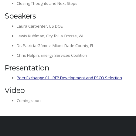
Closing Thoughts and Next Steps
Speakers
Laura Carpenter, US DOE
Lewis Kuhlman, City fo La Crosse, WI
Dr. Patricia Gómez, Miami Dade County, FL
Chris Halpin, Energy Services Coalition
Presentation
Peer Exchange 01 - RFP Development and ESCO Selection
Video
Coming soon