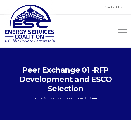
Contact Us
Peer Exchange 01 -RFP
Development and ESCO
Selection
Home
Events and Resources
Event