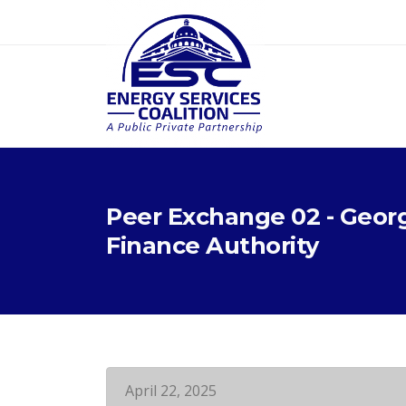
Peer Exchange 02 - Geor
Finance Authority
April 22, 2025