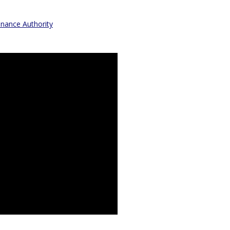
inance Authority