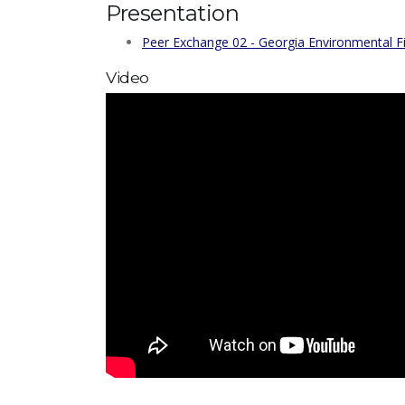
Presentation
Peer Exchange 02 - Georgia Environmental F
Video