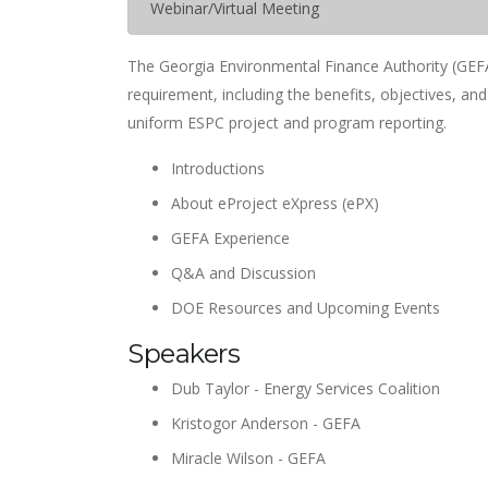
Webinar/Virtual Meeting
The Georgia Environmental Finance Authority (GEFA
requirement, including the benefits, objectives, an
uniform ESPC project and program reporting.
Introductions
About eProject eXpress (ePX)
GEFA Experience
Q&A and Discussion
DOE Resources and Upcoming Events
Speakers
Dub Taylor - Energy Services Coalition
Kristogor Anderson - GEFA
Miracle Wilson - GEFA