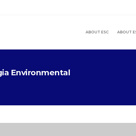
ABOUT ESC
ABOUT E
gia Environmental