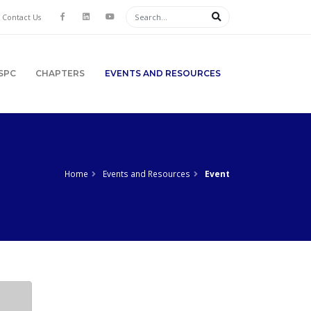
Contact Us
SPC
CHAPTERS
EVENTS AND RESOURCES
Home
Events and Resources
Event