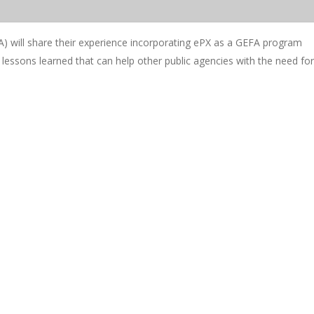
) will share their experience incorporating ePX as a GEFA program
d lessons learned that can help other public agencies with the need for