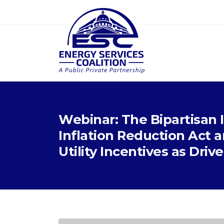
Webinar: The Bipartisan 
Inflation Reduction Act
Utility Incentives as Driv