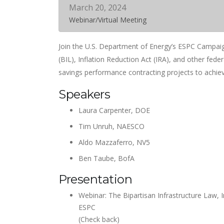
March 20, 2024
Webinar/Virtual Meeting
Join the U.S. Department of Energy’s ESPC Campaig
(BIL), Inflation Reduction Act (IRA), and other feder
savings performance contracting projects to achiev
Speakers
Laura Carpenter, DOE
Tim Unruh, NAESCO
Aldo Mazzaferro, NV5
Ben Taube, BofA
Presentation
Webinar: The Bipartisan Infrastructure Law, I
ESPC
(Check back)