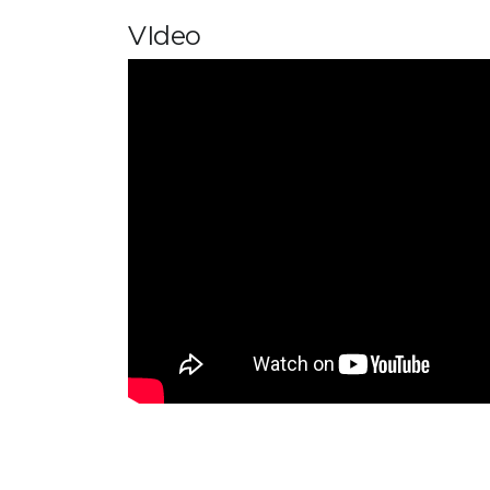
VIdeo