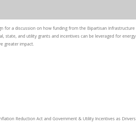
n for a discussion on how funding from the Bipartisan Infrastructur
al, state, and utility grants and incentives can be leveraged for energy
e greater impact.
nflation Reduction Act and Government & Utility Incentives as Drivers