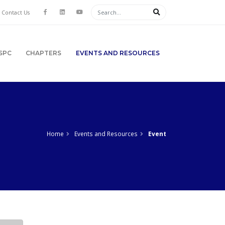
Contact Us
SPC
CHAPTERS
EVENTS AND RESOURCES
Home
Events and Resources
Event