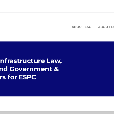
ABOUT ESC
ABOUT E
Infrastructure Law,
 and Government &
ers for ESPC