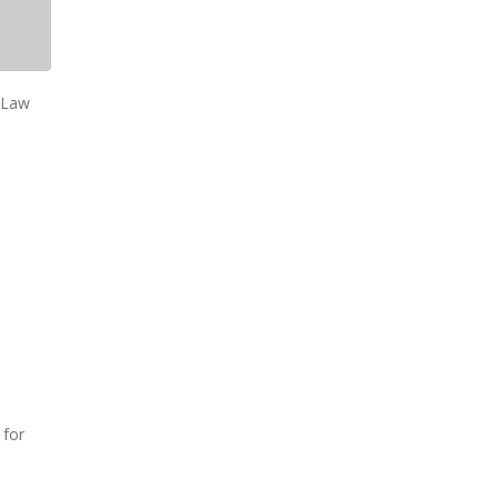
e Law
 for