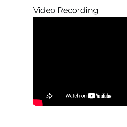
Video Recording