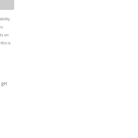
bility
es
ts on
this is
 get