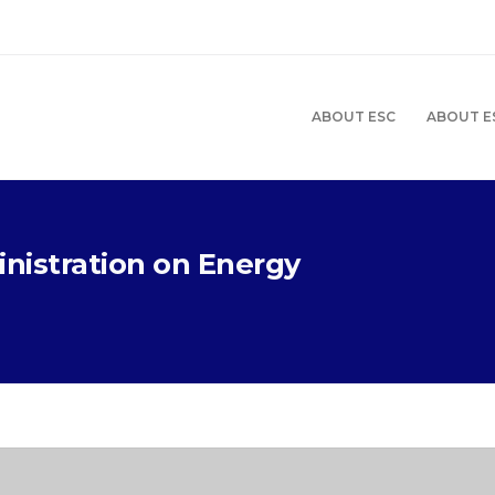
ABOUT ESC
ABOUT E
nistration on Energy