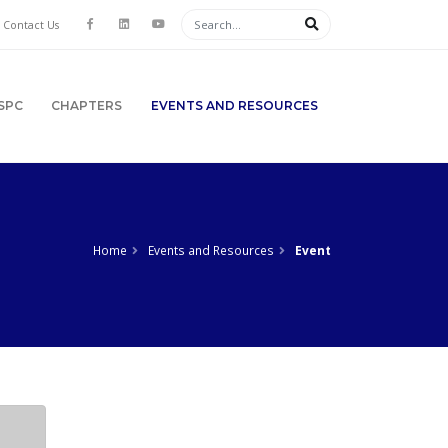
Contact Us
SPC
CHAPTERS
EVENTS AND RESOURCES
Home
Events and Resources
Event