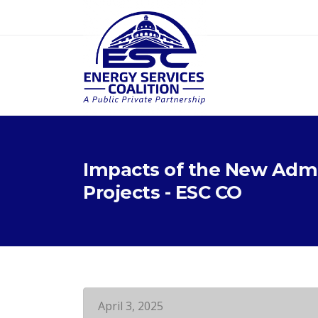
Impacts of the New Admi
Projects - ESC CO
April 3, 2025