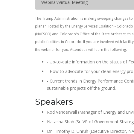
Webinar/Virtual Meeting
The Trump Administration is making sweeping changes to en
plans? Hosted by the Energy Services Coalition - Colorado
(NAESCO) and Colorado's Office of the State Architect, th
public facilities in Colorado. If you are involved with facili
the webinar for you. Attendees will learn the following:
- Up-to-date information on the status of Fed
- How to advocate for your clean energy proj
- Current trends in Energy Performance Cont
sustainable projects off the ground.
Speakers
Rod Vanderwall (Manager of Energy and Env
Natasha Shah (Sr. VP of Government Strate
Dr. Timothy D. Unruh (Executive Director, 