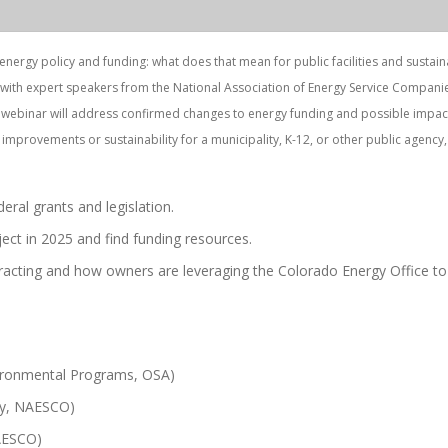
ergy policy and funding: what does that mean for public facilities and sustaina
 with expert speakers from the National Association of Energy Service Compani
is webinar will address confirmed changes to energy funding and possible impac
ty improvements or sustainability for a municipality, K-12, or other public agency, 
eral grants and legislation.
ect in 2025 and find funding resources.
racting and how owners are leveraging the Colorado Energy Office to
ironmental Programs, OSA)
gy, NAESCO)
NAESCO)