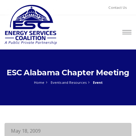
Contact Us
ESC Alabama Chapter Meeting
Home
Events and Resources
Event
May 18, 2009