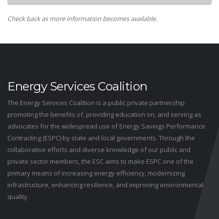
Check back as more information becomes available.
Energy Services Coalition
The Energy Services Coalition is a public private partnership
promoting the benefits of, providing education on, and serving as
advocates for the widespread use of Energy Savings Performance
Contracting (ESPC) by state and local governments. Through the
collaborative efforts and diverse knowledge of our public and
private sector members, the ESC aims to make ESPC one of the
primary means of increasing energy efficiency, modernizing
infrastructure, enhancing resilience, and improving environmental
quality.