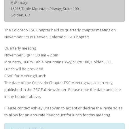
McKinstry
16025 Table Mountain Pkway, Suite 100
Golden, CO
The Colorado ESC Chapter held its quarterly chapter meeting on
November 5th in Denver. Colorado ESC Chapter:
Quarterly meeting
November 5 @ 11:30 am – 2 pm
McKinstry, 16025 Table Mountain Pkwy; Suite 100, Golden, CO,
Lunch will be provided
RSVP for Meeting/Lunch
The date of the Colorado Chapter ESC Meeting was incorrectly
published in the ESC Fall Newsletter. Please note the date and time
in the header above.
Please contact Ashley Brasovan to accept or decline the invite so as
to allow for an accurate headcount for lunch for this meeting.