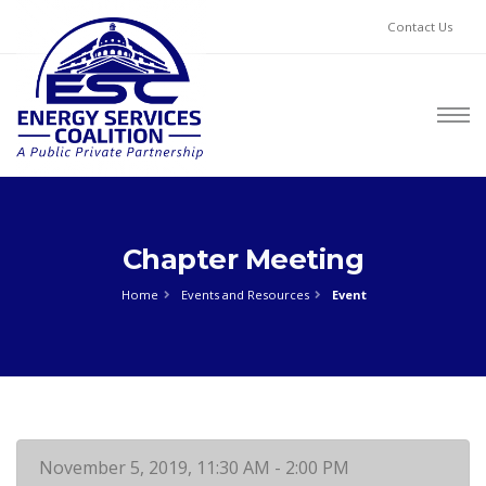
Contact Us
Chapter Meeting
Home
Events and Resources
Event
November 5, 2019, 11:30 AM - 2:00 PM