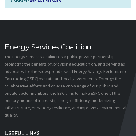
Contact:
Ashley Brasovan
Energy Services Coalition
The Energy Services Coalition is a public private partnership
promoting the benefits of, providing education on, and serving as
advocates for the widespread use of Energy Savings Performance
Contracting (ESPC) by state and local governments. Through the
collaborative efforts and diverse knowledge of our public and
private sector members, the ESC aims to make ESPC one of the
primary means of increasing energy efficiency, modernizing
infrastructure, enhancing resilience, and improving environmental
quality.
USEFUL LINKS