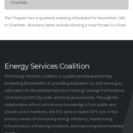
Charlotte
The Chapter has a quarterly meeting scheduled for November 12th
in Charlotte. Business items include electing a new Private Co-Chair.
Energy Services Coalition
The Energy Services Coalition is a public private partnership
promoting the benefits of, providing education on, and serving as
advocates for the widespread use of Energy Savings Performance
Contracting (ESPC) by state and local governments. Through the
collaborative efforts and diverse knowledge of our public and
private sector members, the ESC aims to make ESPC one of the
primary means of increasing energy efficiency, modernizing
infrastructure, enhancing resilience, and improving environmental
quality.