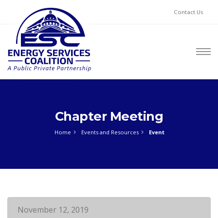
Contact Us
Chapter Meeting
Home
Events and Resources
Event
November 12, 2019