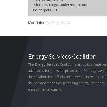
9th Floor, Large Conference Room
Indianapolis, IN
More information to come.
Energy Services Coalition
The Energy Services Coalition is a public private p
advocates for the widespread use of Energy Savin
the collaborative efforts and diverse knowledge o
the primary means of increasing energy efficiency, 
environmental quality.