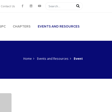
Contact Us
SPC
CHAPTERS
EVENTS AND RESOURCES
Home
Events and Resources
Event