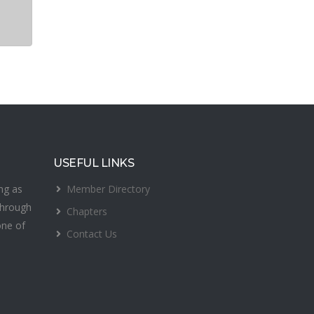
USEFUL LINKS
Member Directory
ing as
Through
Chapters
one of
Contact Us