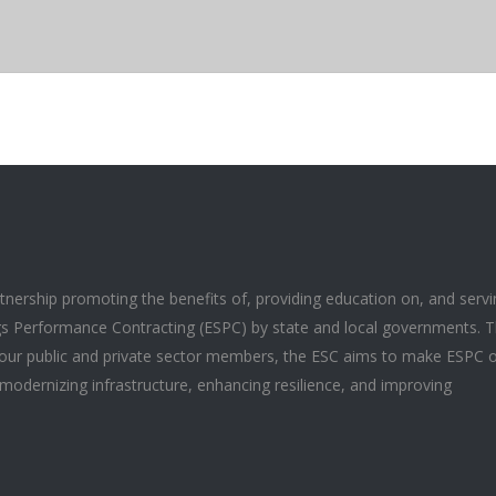
artnership promoting the benefits of, providing education on, and serv
gs Performance Contracting (ESPC) by state and local governments. 
f our public and private sector members, the ESC aims to make ESPC 
modernizing infrastructure, enhancing resilience, and improving