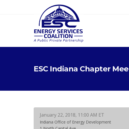
ESC Indiana Chapter Mee
January 22, 2018, 11:00 AM ET
Indiana Office of Energy Development
1 North Capital Ave