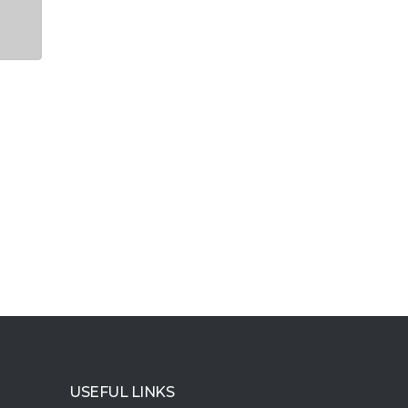
USEFUL LINKS