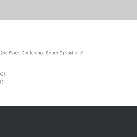
 2nd Floor, Conference Room E (Nashville)
6
831
8