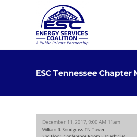
ESC Tennessee Chapter 
December 11, 2017, 9:00 AM 11am
William R. Snodgrass TN Tower
2nd Floor, Conference Room E (Nashville)