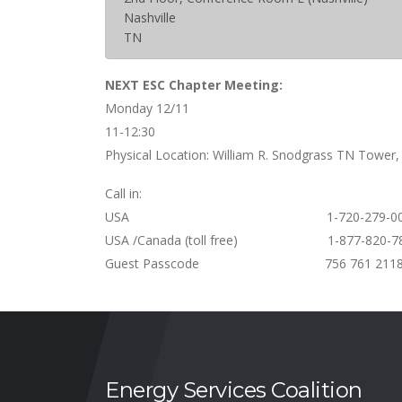
Nashville
TN
NEXT ESC Chapter Meeting:
Monday 12/11
11-12:30
Physical Location: William R. Snodgrass TN Tower,
Call in:
USA 1-720-279-002
USA /Canada (toll free) 1-877-820-7
Guest Passcode 756 761 211
Energy Services Coalition