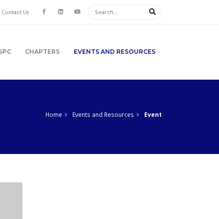
Contact Us
SPC
CHAPTERS
EVENTS AND RESOURCES
Home
Events and Resources
Event