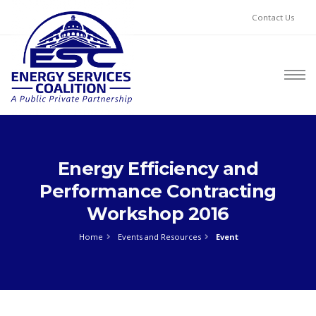
Contact Us
Energy Efficiency and
Performance Contracting
Workshop 2016
Home
Events and Resources
Event