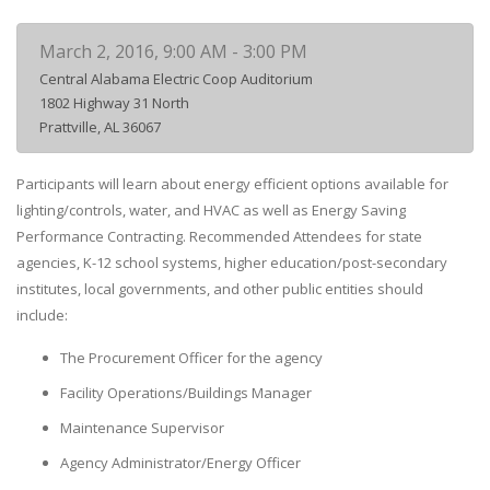
March 2, 2016, 9:00 AM - 3:00 PM
Central Alabama Electric Coop Auditorium
1802 Highway 31 North
Prattville, AL 36067
Participants will learn about energy efficient options available for
lighting/controls, water, and HVAC as well as Energy Saving
Performance Contracting. Recommended Attendees for state
agencies, K-12 school systems, higher education/post-secondary
institutes, local governments, and other public entities should
include:
The Procurement Officer for the agency
Facility Operations/Buildings Manager
Maintenance Supervisor
Agency Administrator/Energy Officer