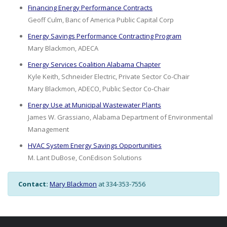
Financing Energy Performance Contracts
Geoff Culm, Banc of America Public Capital Corp
Energy Savings Performance Contracting Program
Mary Blackmon, ADECA
Energy Services Coalition Alabama Chapter
Kyle Keith, Schneider Electric, Private Sector Co-Chair
Mary Blackmon, ADECO, Public Sector Co-Chair
Energy Use at Municipal Wastewater Plants
James W. Grassiano, Alabama Department of Environmental
Management
HVAC System Energy Savings Opportunities
M. Lant DuBose, ConEdison Solutions
Contact:
Mary Blackmon
at 334-353-7556