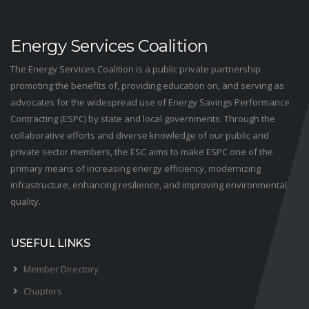
Energy Services Coalition
The Energy Services Coalition is a public private partnership
promoting the benefits of, providing education on, and serving as
advocates for the widespread use of Energy Savings Performance
Contracting (ESPC) by state and local governments. Through the
collaborative efforts and diverse knowledge of our public and
private sector members, the ESC aims to make ESPC one of the
primary means of increasing energy efficiency, modernizing
infrastructure, enhancing resilience, and improving environmental
quality.
USEFUL LINKS
Member Directory
Chapters