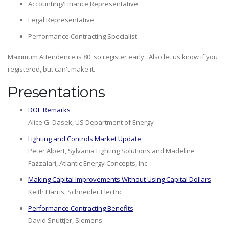
Accounting/Finance Representative
Legal Representative
Performance Contracting Specialist
Maximum Attendence is 80, so register early. Also let us know if you
registered, but can't make it.
Presentations
DOE Remarks
Alice G. Dasek, US Department of Energy
Lighting and Controls Market Update
Peter Alpert, Sylvania Lighting Solutions and Madeline
Fazzalari, Atlantic Energy Concepts, Inc.
Making Capital Improvements Without Using Capital Dollars
Keith Harris, Schneider Electric
Performance Contracting Benefits
David Snuttjer, Siemens