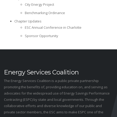
City Energy Project
Benchmarking Ordinance
Chapter Updates
ESC Annual Conference in Charlotte
Sponsor Opportunity
Energy Services Coalition
The Energy Services Coalition is a public private partnership
promoting the benefits of, providing education on, and serving as
advocates for the widespread use of Energy Savings Performance
Contracting (ESPC) by state and local governments. Through the
collaborative efforts and diverse knowledge of our public and
private sector members, the ESC aims to make ESPC one of the