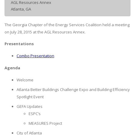
AGL Resources Annex
Atlanta, GA
The Georgia Chapter of the Energy Services Coalition held a meeting
on July 28, 2015 at the AGL Resources Annex.
Presentations
Combo Presentation
Agenda
Welcome
Atlanta Better Buildings Challenge Expo and Building Efficiency
Spotlight Event
GEFA Updates
ESPC’s
MEASURES Project
City of Atlanta