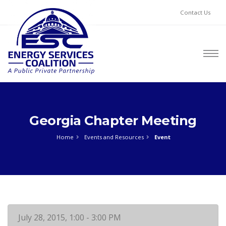
Contact Us
Georgia Chapter Meeting
Home
Events and Resources
Event
July 28, 2015, 1:00 - 3:00 PM